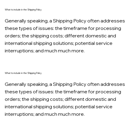
What to include in the Shipping Policy
Generally speaking, a Shipping Policy often addresses
these types of issues: the timeframe for processing
orders; the shipping costs; different domestic and
international shipping solutions; potential service
interruptions; and much much more.
What to include in the Shipping Policy
Generally speaking, a Shipping Policy often addresses
these types of issues: the timeframe for processing
orders; the shipping costs; different domestic and
international shipping solutions; potential service
interruptions; and much much more.