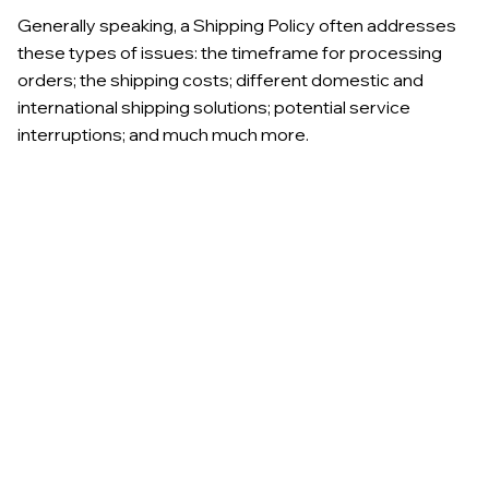
Generally speaking, a Shipping Policy often addresses
these types of issues: the timeframe for processing
orders; the shipping costs; different domestic and
international shipping solutions; potential service
interruptions; and much much more.