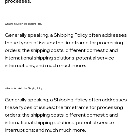
processes.
What to include in the Shipping Policy
Generally speaking, a Shipping Policy often addresses
these types of issues: the timeframe for processing
orders; the shipping costs; different domestic and
international shipping solutions; potential service
interruptions; and much much more.
What to include in the Shipping Policy
Generally speaking, a Shipping Policy often addresses
these types of issues: the timeframe for processing
orders; the shipping costs; different domestic and
international shipping solutions; potential service
interruptions; and much much more.