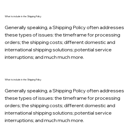
What to include in the Shipping Policy
Generally speaking, a Shipping Policy often addresses
these types of issues: the timeframe for processing
orders; the shipping costs; different domestic and
international shipping solutions; potential service
interruptions; and much much more.
What to include in the Shipping Policy
Generally speaking, a Shipping Policy often addresses
these types of issues: the timeframe for processing
orders; the shipping costs; different domestic and
international shipping solutions; potential service
interruptions; and much much more.