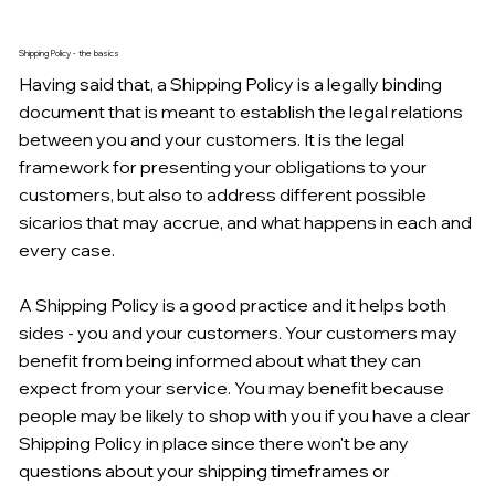
Shipping Policy - the basics
Having said that, a Shipping Policy is a legally binding
document that is meant to establish the legal relations
between you and your customers. It is the legal
framework for presenting your obligations to your
customers, but also to address different possible
sicarios that may accrue, and what happens in each and
every case.
A Shipping Policy is a good practice and it helps both
sides - you and your customers. Your customers may
benefit from being informed about what they can
expect from your service. You may benefit because
people may be likely to shop with you if you have a clear
Shipping Policy in place since there won't be any
questions about your shipping timeframes or