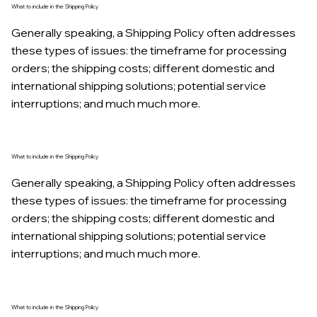
What to include in the Shipping Policy
Generally speaking, a Shipping Policy often addresses
these types of issues: the timeframe for processing
orders; the shipping costs; different domestic and
international shipping solutions; potential service
interruptions; and much much more.
What to include in the Shipping Policy
Generally speaking, a Shipping Policy often addresses
these types of issues: the timeframe for processing
orders; the shipping costs; different domestic and
international shipping solutions; potential service
interruptions; and much much more.
What to include in the Shipping Policy