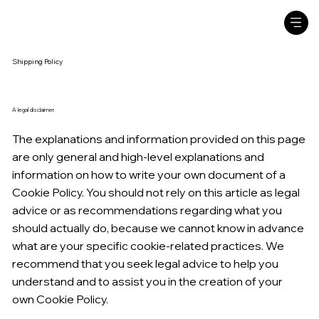
Shipping Policy
A legal disclaimer
The explanations and information provided on this page
are only general and high-level explanations and
information on how to write your own document of a
Cookie Policy. You should not rely on this article as legal
advice or as recommendations regarding what you
should actually do, because we cannot know in advance
what are your specific cookie-related practices. We
recommend that you seek legal advice to help you
understand and to assist you in the creation of your
own Cookie Policy.