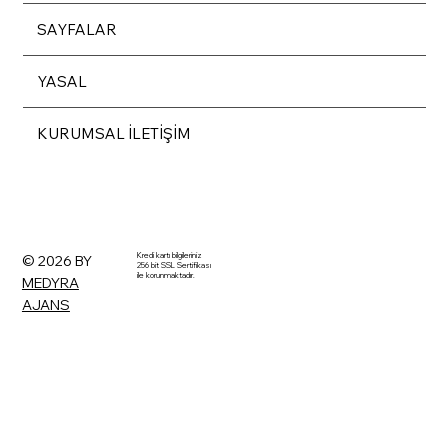
SAYFALAR
YASAL
KURUMSAL İLETİŞİM
Kredi kartı bilgileriniz
© 2026 BY
256 bit SSL Sertifikası
ile korunmaktadır.
MEDYRA
AJANS