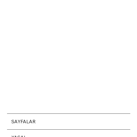
SAYFALAR