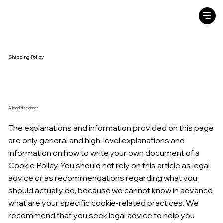
Shipping Policy
A legal disclaimer
The explanations and information provided on this page
are only general and high-level explanations and
information on how to write your own document of a
Cookie Policy. You should not rely on this article as legal
advice or as recommendations regarding what you
should actually do, because we cannot know in advance
what are your specific cookie-related practices. We
recommend that you seek legal advice to help you