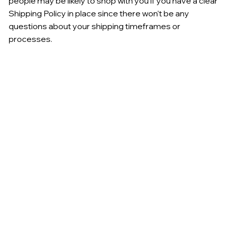
people may be likely to shop with you if you have a clear
Shipping Policy in place since there won't be any
questions about your shipping timeframes or
processes.