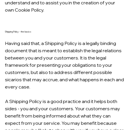
understand and to assist you in the creation of your
own Cookie Policy.
Shipping Policy - the basics
Having said that, a Shipping Policy is a legally binding
document that is meant to establish the legal relations
between you and your customers. It is the legal
framework for presenting your obligations to your
customers, but also to address different possible
sicarios that may accrue, and what happens in each and
every case.
A Shipping Policy is a good practice and it helps both
sides - you and your customers. Your customers may
benefit from being informed about what they can
expect from your service. You may benefit because