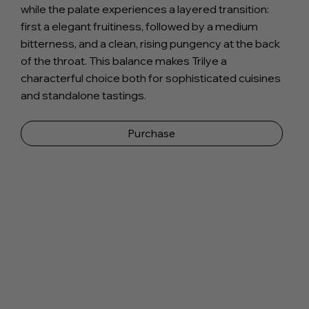
while the palate experiences a layered transition:
first a elegant fruitiness, followed by a medium
bitterness, and a clean, rising pungency at the back
of the throat. This balance makes Trilye a
characterful choice both for sophisticated cuisines
and standalone tastings.
Purchase