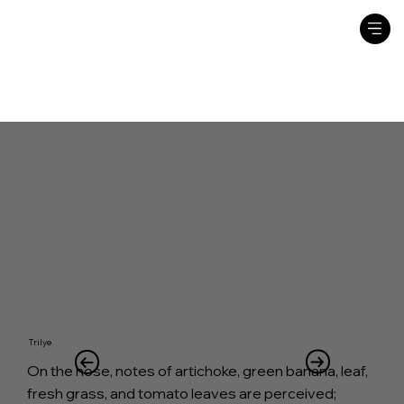
Trilye
On the nose, notes of artichoke, green banana, leaf,
fresh grass, and tomato leaves are perceived;